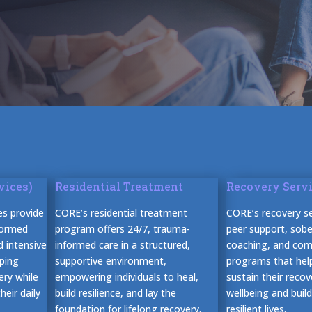
vices)
Residential Treatment
Recovery Serv
es provide
CORE’s residential treatment
CORE’s recovery se
formed
program offers 24/7, trauma-
peer support, sober
d intensive
informed care in a structured,
coaching, and co
ping
supportive environment,
programs that help
ery while
empowering individuals to heal,
sustain their reco
eir daily
build resilience, and lay the
wellbeing and buil
foundation for lifelong recovery.
resilient lives.