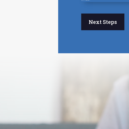
Next Steps