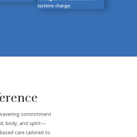
systems change.
ference
unwavering commitment
, body, and spirit—
ased care tailored to