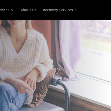
rvices
About Us
Recovery Services