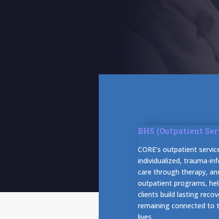
BHS (Outpatient Ser
CORE’s outpatient servic
individualized, trauma-in
care through therapy, an
outpatient programs, hel
clients build lasting recov
remaining connected to th
lives.