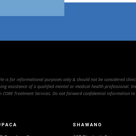
te is for informational purposes only & should not be considered clinica
ng assistance of a qualified mental or medical health professional. View
rom CORE Treatment Services. Do not forward confidential information 
UPACA
SHAWANO