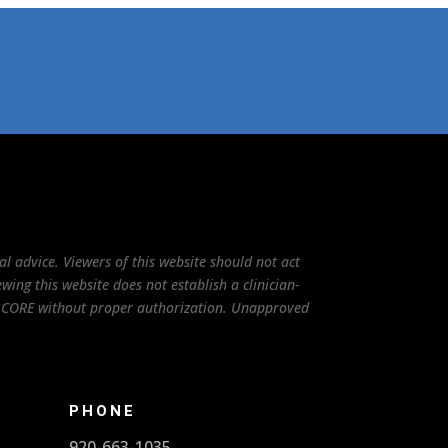
l advice. Viewers of this website should not act
ing this website does not establish a clinician-
to CORE without proper authorization. Unapproved
PHONE
920-663-1035