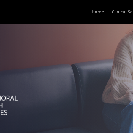
Home
Clinical Se