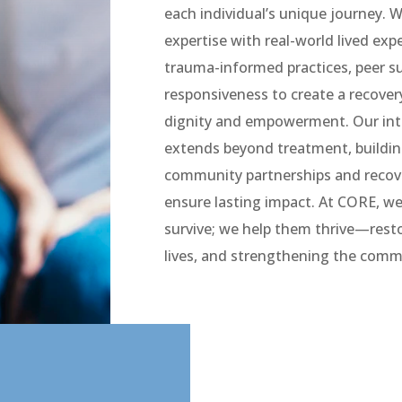
each individual’s unique journey. We
expertise with real-world lived exp
trauma-informed practices, peer su
responsiveness to create a recover
dignity and empowerment. Our in
extends beyond treatment, buildin
community partnerships and recov
ensure lasting impact. At CORE, we
survive; we help them thrive—resto
lives, and strengthening the comm