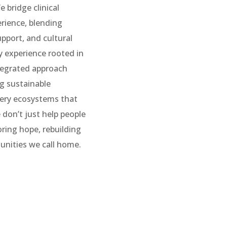
 bridge clinical
erience, blending
pport, and cultural
y experience rooted in
tegrated approach
g sustainable
ery ecosystems that
 don’t just help people
ring hope, rebuilding
unities we call home.