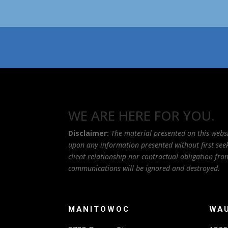
WE ARE HERE FOR YOU.
Disclaimer:
The material presented on this websi
upon any information presented without first seeki
client relationship nor contractual obligation f
communications will be ignored and destroyed.
MANITOWOC
WA