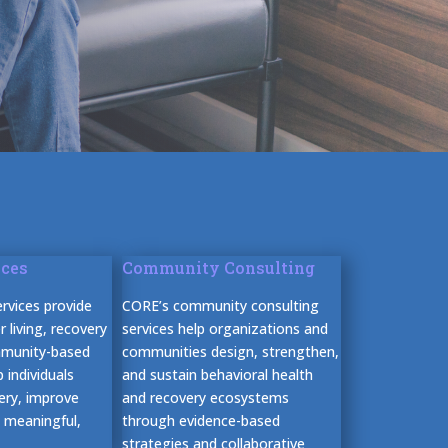
ices
Community Consulting
rvices provide
CORE’s community consulting
 living, recovery
services help organizations and
mmunity-based
communities design, strengthen,
 individuals
and sustain behavioral health
very, improve
and recovery ecosystems
d meaningful,
through evidence-based
strategies and collaborative