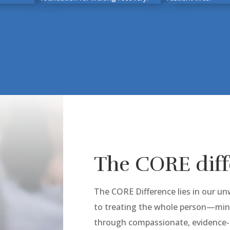
The CORE dif
The CORE Difference lies in our 
to treating the whole person—mind
through compassionate, evidence-b