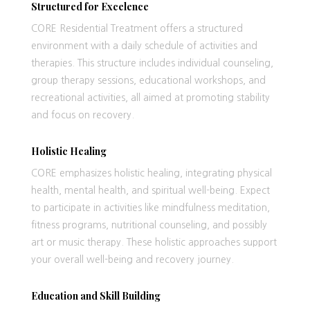
Structured for Excelence
CORE Residential Treatment offers a structured
environment with a daily schedule of activities and
therapies. This structure includes individual counseling,
group therapy sessions, educational workshops, and
recreational activities, all aimed at promoting stability
and focus on recovery.
Holistic Healing
CORE emphasizes holistic healing, integrating physical
health, mental health, and spiritual well-being. Expect
to participate in activities like mindfulness meditation,
fitness programs, nutritional counseling, and possibly
art or music therapy. These holistic approaches support
your overall well-being and recovery journey.
Education and Skill Building