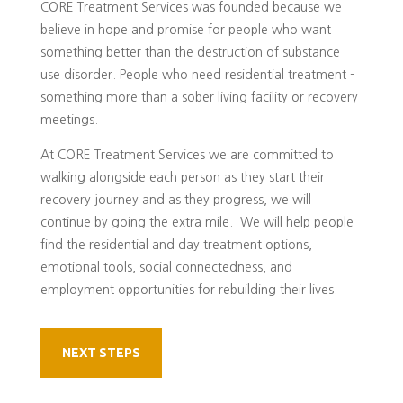
CORE Treatment Services was founded because we
believe in hope and promise for people who want
something better than the destruction of substance
use disorder. People who need residential treatment –
something more than a sober living facility or recovery
meetings.
At CORE Treatment Services we are committed to
walking alongside each person as they start their
recovery journey and as they progress, we will
continue by going the extra mile. We will help people
find the residential and day treatment options,
emotional tools, social connectedness, and
employment opportunities for rebuilding their lives.
NEXT STEPS