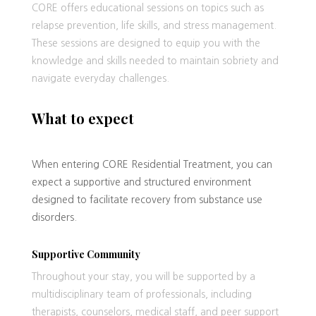
CORE offers educational sessions on topics such as
relapse prevention, life skills, and stress management.
These sessions are designed to equip you with the
knowledge and skills needed to maintain sobriety and
navigate everyday challenges.
What to expect
When entering CORE Residential Treatment, you can
expect a supportive and structured environment
designed to facilitate recovery from substance use
disorders.
Supportive Community
Throughout your stay, you will be supported by a
multidisciplinary team of professionals, including
therapists, counselors, medical staff, and peer support