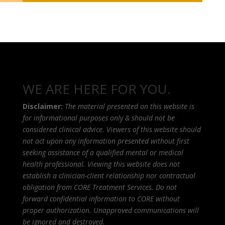
WE ARE HERE FOR YOU.
Disclaimer:
The material presented on this website is
for informational purposes only & should not be
considered clinical advice. Viewers of this website should
not act upon any information presented without first
seeking assistance of a qualified mental or medical
health professional. Viewing this website does not
establish a clinician-client relationship nor contractual
obligation from CORE Treatment Services. Do not
forward confidential information to CORE without
proper authorization. Unapproved communications will
be ignored and destroyed.