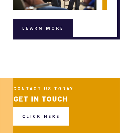
LEARN MORE
CONTACT US TODAY
GET IN TOUCH
CLICK HERE