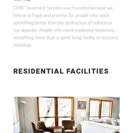
CORE Treatment Services was founded because we
believe in hope and promise for people who want
something better than the destruction of substance
use disorder. People who need residential treatment –
something more than a sober living facility or recovery
meetings.
RESIDENTIAL FACILITIES