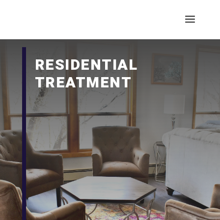
RESIDENTIAL
TREATMENT