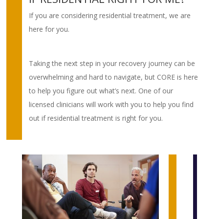
If you are considering residential treatment, we are
here for you.
Taking the next step in your recovery journey can be
overwhelming and hard to navigate, but CORE is here
to help you figure out what’s next. One of our
licensed clinicians will work with you to help you find
out if residential treatment is right for you.