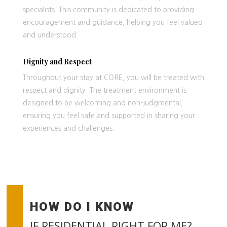
specialists. This community is dedicated to providing
encouragement and guidance, helping you feel valued
and understood.
Dignity and Respect
Throughout your stay at CORE, you will be treated with
respect and dignity. The treatment environment is
designed to be welcoming and non-judgmental,
ensuring you feel safe and supported in sharing your
experiences and challenges.
HOW DO I KNOW
IF RESIDENTIAL RIGHT FOR ME?