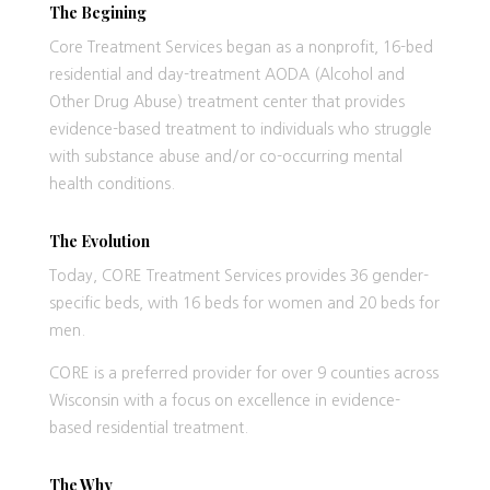
The Begining
Core Treatment Services began as a nonprofit, 16-bed
residential and day-treatment AODA (Alcohol and
Other Drug Abuse) treatment center that provides
evidence-based treatment to individuals who struggle
with substance abuse and/or co-occurring mental
health conditions.
The Evolution
Today, CORE Treatment Services provides 36 gender-
specific beds, with 16 beds for women and 20 beds for
men.
CORE is a preferred provider for over 9 counties across
Wisconsin with a focus on excellence in evidence-
based residential treatment.
The Why