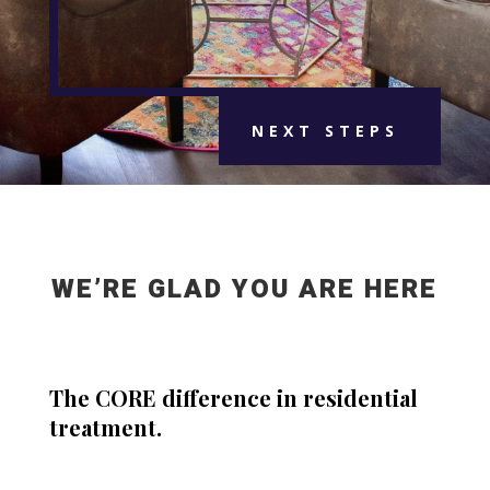
NEXT STEPS
WE’RE GLAD YOU ARE HERE
The CORE difference in residential
treatment.