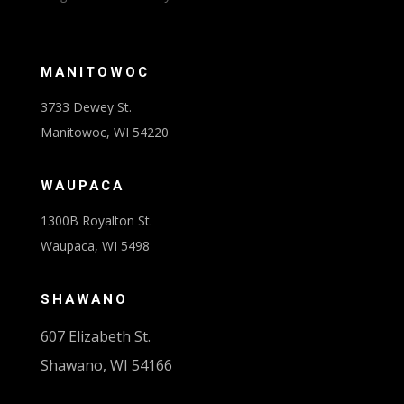
MANITOWOC
3733 Dewey St.
Manitowoc, WI 54220
WAUPACA
1300B Royalton St.
Waupaca, WI 5498
SHAWANO
607 Elizabeth St.
Shawano, WI 54166