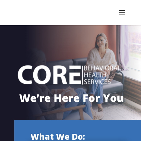
We’re Here For You
What We Do: