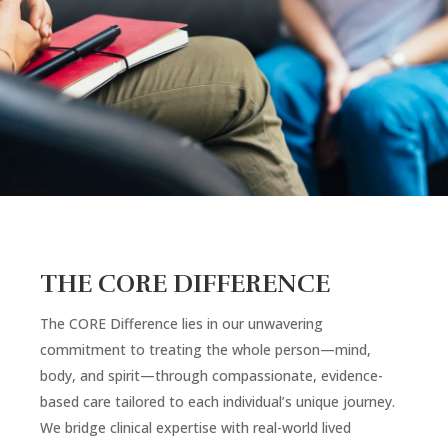
THE CORE DIFFERENCE
The CORE Difference lies in our unwavering
commitment to treating the whole person—mind,
body, and spirit—through compassionate, evidence-
based care tailored to each individual’s unique journey.
We bridge clinical expertise with real-world lived