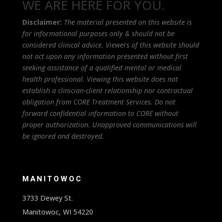
WE ARE HERE FOR YOU.
Disclaimer:
The material presented on this website is
for informational purposes only & should not be
considered clinical advice. Viewers of this website should
not act upon any information presented without first
seeking assistance of a qualified mental or medical
health professional. Viewing this website does not
establish a clinician-client relationship nor contractual
obligation from CORE Treatment Services. Do not
forward confidential information to CORE without
proper authorization. Unapproved communications will
be ignored and destroyed.
MANITOWOC
3733 Dewey St.
Manitowoc, WI 54220