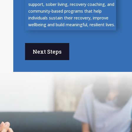
support, sober living, recovery coaching, and
community-based programs that help
individuals sustain their recovery, improve
wellbeing and build meaningful, resilient lives.
Next Steps