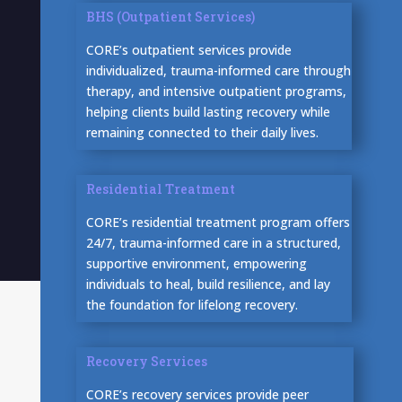
BHS (Outpatient Services)
CORE’s outpatient services provide
individualized, trauma-informed care through
therapy, and intensive outpatient programs,
helping clients build lasting recovery while
remaining connected to their daily lives.
Residential Treatment
CORE’s residential treatment program offers
24/7, trauma-informed care in a structured,
supportive environment, empowering
individuals to heal, build resilience, and lay
the foundation for lifelong recovery.
Recovery Services
CORE’s recovery services provide peer