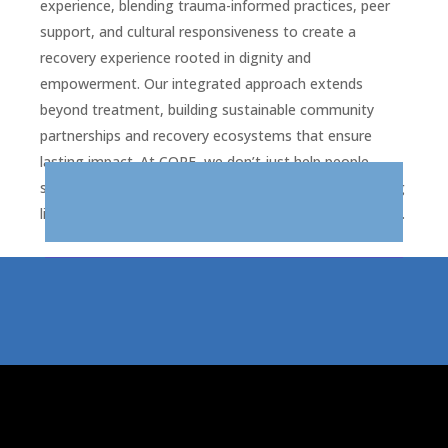
experience, blending trauma-informed practices, peer
support, and cultural responsiveness to create a
recovery experience rooted in dignity and
empowerment. Our integrated approach extends
beyond treatment, building sustainable community
partnerships and recovery ecosystems that ensure
lasting impact. At CORE, we don’t just help people
survive; we help them thrive—restoring hope, rebuilding
lives, and strengthening the communities we call home.