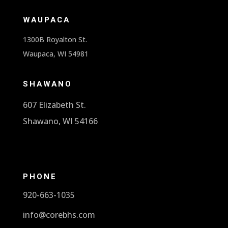
WAUPACA
1300B Royalton St.
Waupaca, WI 54981
SHAWANO
607 Elizabeth St.
Shawano, WI 54166
PHONE
920-663-1035
info@corebhs.com