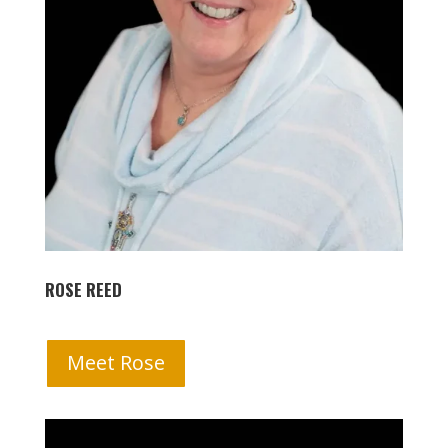
ROSE REED
Meet Rose