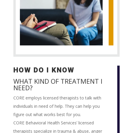
HOW DO I KNOW
WHAT KIND OF TREATMENT I
NEED?
CORE employs licensed therapists to talk with
individuals in need of help. They can help you
figure out what works best for you.
CORE Behavioral Health Services’ licensed
therapists specialize in trauma & abuse, anger