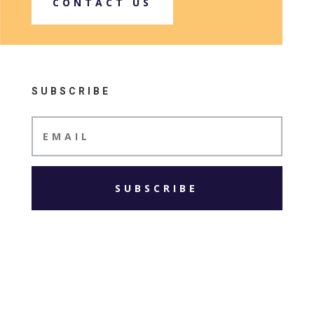
CONTACT US
SUBSCRIBE
SUBSCRIBE