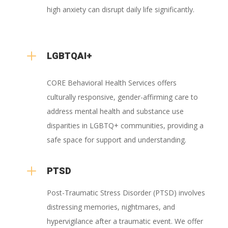
high anxiety can disrupt daily life significantly.
L
LGBTQAI+
CORE Behavioral Health Services offers
culturally responsive, gender-affirming care to
address mental health and substance use
disparities in LGBTQ+ communities, providing a
safe space for support and understanding.
L
PTSD
Post-Traumatic Stress Disorder (PTSD) involves
distressing memories, nightmares, and
hypervigilance after a traumatic event. We offer