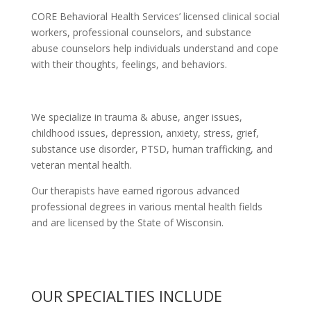
CORE Behavioral Health Services’ licensed clinical social
workers, professional counselors, and substance
abuse counselors help individuals understand and cope
with their thoughts, feelings, and behaviors.
We specialize in trauma & abuse, anger issues,
childhood issues, depression, anxiety, stress, grief,
substance use disorder, PTSD, human trafficking, and
veteran mental health.
Our therapists have earned rigorous advanced
professional degrees in various mental health fields
and are licensed by the State of Wisconsin.
OUR SPECIALTIES INCLUDE