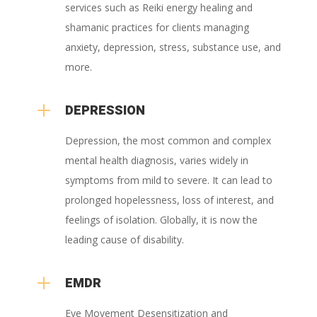
services such as Reiki energy healing and
shamanic practices for clients managing
anxiety, depression, stress, substance use, and
more.
L
DEPRESSION
Depression, the most common and complex
mental health diagnosis, varies widely in
symptoms from mild to severe. It can lead to
prolonged hopelessness, loss of interest, and
feelings of isolation. Globally, it is now the
leading cause of disability.
L
EMDR
Eye Movement Desensitization and