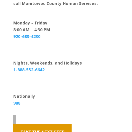
call Manitowoc County Human Services:
Monday – Friday
8:00 AM – 4:30 PM
920-683-4230
Nights, Weekends, and Holidays
1-888-552-6642
Nationally
988
TAKE THE NEXT STEP