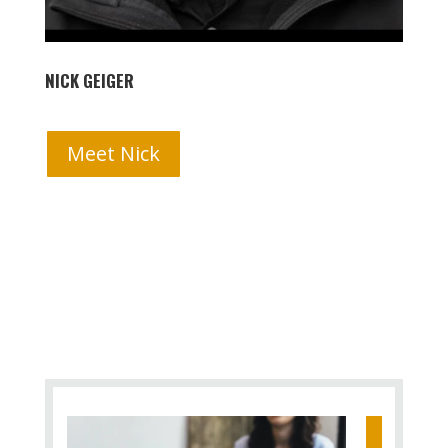
NICK GEIGER
Meet Nick