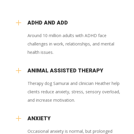
L
ADHD AND ADD
Around 10 million adults with ADHD face
challenges in work, relationships, and mental
health issues.
L
ANIMAL ASSISTED THERAPY
Therapy dog Samurai and clinician Heather help
clients reduce anxiety, stress, sensory overload,
and increase motivation.
L
ANXIETY
Occasional anxiety is normal, but prolonged