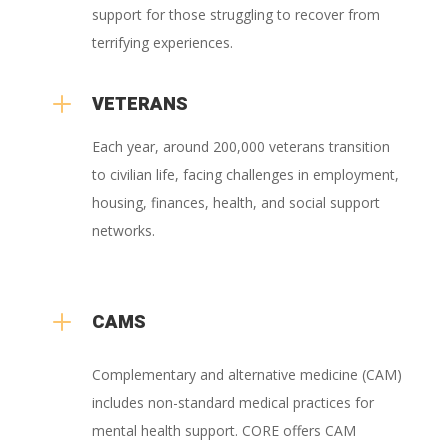
support for those struggling to recover from
terrifying experiences.
L
VETERANS
Each year, around 200,000 veterans transition
to civilian life, facing challenges in employment,
housing, finances, health, and social support
networks.
L
CAMS
Complementary and alternative medicine (CAM)
includes non-standard medical practices for
mental health support. CORE offers CAM