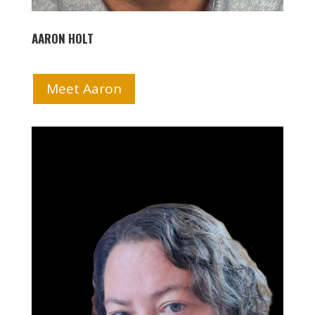
AARON HOLT
Meet Aaron