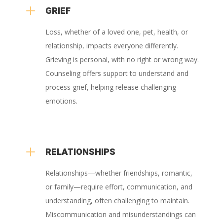
L
GRIEF
Loss, whether of a loved one, pet, health, or
relationship, impacts everyone differently.
Grieving is personal, with no right or wrong way.
Counseling offers support to understand and
process grief, helping release challenging
emotions.
L
RELATIONSHIPS
Relationships—whether friendships, romantic,
or family—require effort, communication, and
understanding, often challenging to maintain.
Miscommunication and misunderstandings can