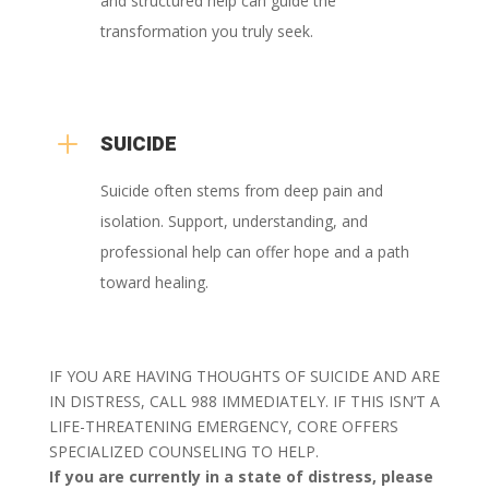
and structured help can guide the
transformation you truly seek.
L
SUICIDE
Suicide often stems from deep pain and
isolation. Support, understanding, and
professional help can offer hope and a path
toward healing.
IF YOU ARE HAVING THOUGHTS OF SUICIDE AND ARE
IN DISTRESS, CALL 988 IMMEDIATELY. IF THIS ISN’T A
LIFE-THREATENING EMERGENCY, CORE OFFERS
SPECIALIZED COUNSELING TO HELP.
If you are currently in a state of distress, please