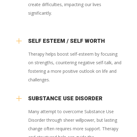
create difficulties, impacting our lives
significantly.
L
SELF ESTEEM / SELF WORTH
Therapy helps boost self-esteem by focusing
on strengths, countering negative self-talk, and
fostering a more positive outlook on life and
challenges.
L
SUBSTANCE USE DISORDER
Many attempt to overcome Substance Use
Disorder through sheer willpower, but lasting
change often requires more support. Therapy