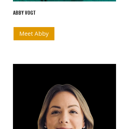
ABBY VOGT
Meet Abby