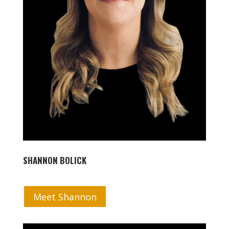
SHANNON BOLICK
Meet Shannon