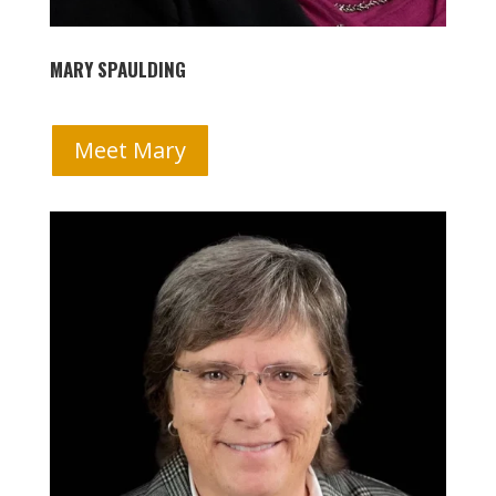
MARY SPAULDING
Meet Mary