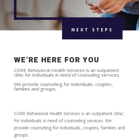
NEXT STEPS
WE’RE HERE FOR YOU
CORE Behavioral Health Services is an outpatient
clinic for individuals in need of counseling services.
We provide counseling for individuals, couples,
families and groups.
CORE Behavioral Health Services is an outpatient clinic
for individuals in need of counseling services. We
provide counseling for individuals, couples, families and
groups.