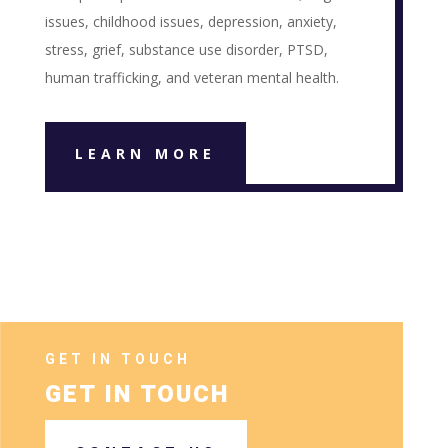
issues, childhood issues, depression, anxiety,
stress, grief, substance use disorder, PTSD,
human trafficking, and veteran mental health.
LEARN MORE
GET IN TOUCH
GET IN TOUCH