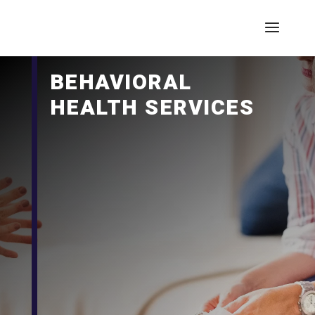
BEHAVIORAL
HEALTH SERVICES