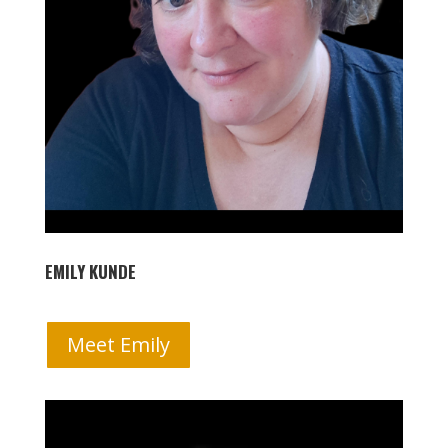
EMILY KUNDE
Meet Emily