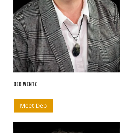
DEB WENTZ
Meet Deb