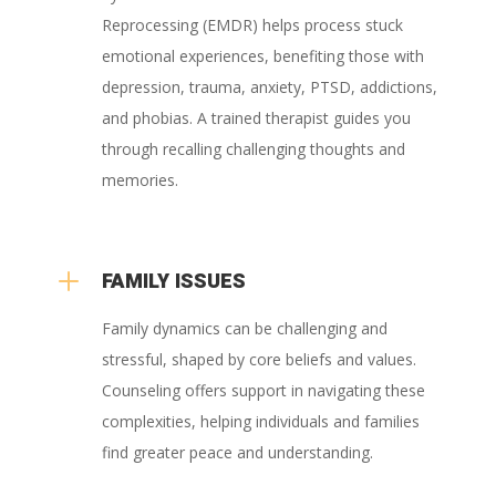
Reprocessing (EMDR) helps process stuck
emotional experiences, benefiting those with
depression, trauma, anxiety, PTSD, addictions,
and phobias. A trained therapist guides you
through recalling challenging thoughts and
memories.
L
FAMILY ISSUES
Family dynamics can be challenging and
stressful, shaped by core beliefs and values.
Counseling offers support in navigating these
complexities, helping individuals and families
find greater peace and understanding.