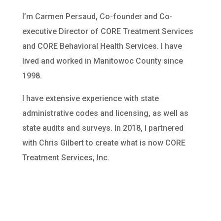
I’m Carmen Persaud, Co-founder and Co-
executive Director of CORE Treatment Services
and CORE Behavioral Health Services. I have
lived and worked in Manitowoc County since
1998.
I have extensive experience with state
administrative codes and licensing, as well as
state audits and surveys. In 2018, I partnered
with Chris Gilbert to create what is now CORE
Treatment Services, Inc.