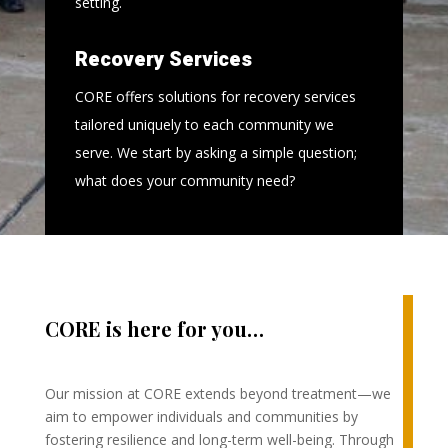
setting.
Recovery Services
CORE offers solutions for recovery services
tailored uniquely to each community we
serve. We start by asking a simple question;
what does your community need?
CORE is here for you…
Our mission at CORE extends beyond treatment—we
aim to empower individuals and communities by
fostering resilience and long-term well-being. Through