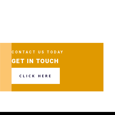
CONTACT US TODAY
GET IN TOUCH
CLICK HERE