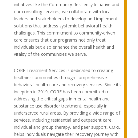
initiatives like the Community Resiliency Initiative and
our consulting services, we collaborate with local
leaders and stakeholders to develop and implement
solutions that address systemic behavioral health
challenges. This commitment to community-driven
care ensures that our programs not only treat
individuals but also enhance the overall health and
vitality of the communities we serve.
CORE Treatment Services is dedicated to creating
healthier communities through comprehensive
behavioral health care and recovery services. Since its
inception in 2019, CORE has been committed to
addressing the critical gaps in mental health and
substance use disorder treatment, especially in
underserved rural areas. By providing a wide range of
services, including residential and outpatient care,
individual and group therapy, and peer support, CORE
helps individuals navigate their recovery journey with