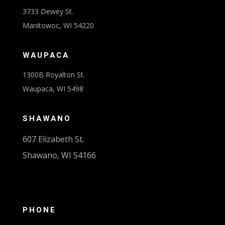
3733 Dewey St.
Manitowoc, WI 54220
WAUPACA
1300B Royalton St.
Waupaca, WI 5498
SHAWANO
607 Elizabeth St.
Shawano, WI 54166
PHONE