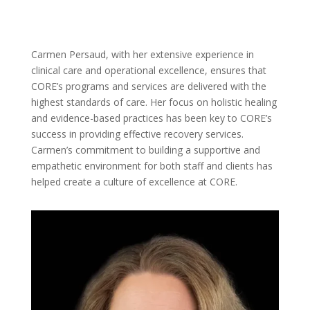
Carmen Persaud, with her extensive experience in
clinical care and operational excellence, ensures that
CORE’s programs and services are delivered with the
highest standards of care. Her focus on holistic healing
and evidence-based practices has been key to CORE’s
success in providing effective recovery services.
Carmen’s commitment to building a supportive and
empathetic environment for both staff and clients has
helped create a culture of excellence at CORE.