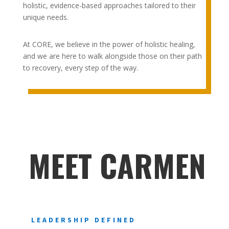
holistic, evidence-based approaches tailored to their
unique needs.
At CORE, we believe in the power of holistic healing,
and we are here to walk alongside those on their path
to recovery, every step of the way.
MEET CARMEN
LEADERSHIP DEFINED