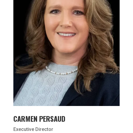
CARMEN PERSAUD
Executive Director