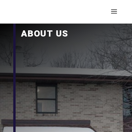
ABOUT US