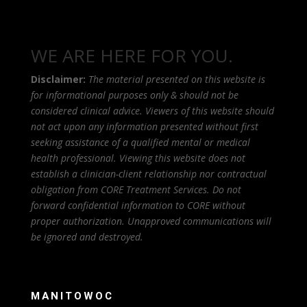
WE ARE HERE FOR YOU.
Disclaimer:
The material presented on this website is
for informational purposes only & should not be
considered clinical advice. Viewers of this website should
not act upon any information presented without first
seeking assistance of a qualified mental or medical
health professional. Viewing this website does not
establish a clinician-client relationship nor contractual
obligation from CORE Treatment Services. Do not
forward confidential information to CORE without
proper authorization. Unapproved communications will
be ignored and destroyed.
MANITOWOC