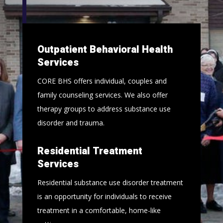
Outpatient Behavioral Health
Services
CORE BHS offers individual, couples and
family counseling services. We also offer
therapy groups to address substance use
disorder and trauma.
Residential Treatment
Services
Residential substance use disorder treatment
is an opportunity for individuals to receive
treatment in a comfortable, home-like