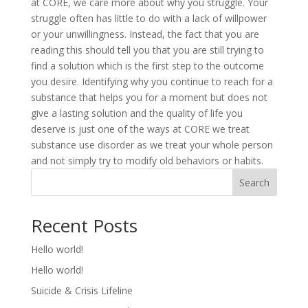
at CORE, we care more about why you struggle. Your
struggle often has little to do with a lack of willpower
or your unwillingness. Instead, the fact that you are
reading this should tell you that you are still trying to
find a solution which is the first step to the outcome
you desire. Identifying why you continue to reach for a
substance that helps you for a moment but does not
give a lasting solution and the quality of life you
deserve is just one of the ways at CORE we treat
substance use disorder as we treat your whole person
and not simply try to modify old behaviors or habits.
Search
Recent Posts
Hello world!
Hello world!
Suicide & Crisis Lifeline