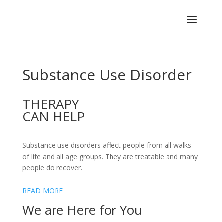
Substance Use Disorder
THERAPY
CAN HELP
Substance use disorders affect people from all walks
of life and all age groups. They are treatable and many
people do recover.
READ MORE
We are Here for You