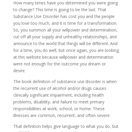
How many times have you determined you were going
to change? This time is going to be the last. That
Substance Use Disorder has cost you and the people
you love too much, and it is time for a transformation.
So, you summon all your willpower and determination,
cut off all your supply and unhealthy relationships, and
announce to the world that things will be different. And
for a time, you do well, but once again, you are looking
at this website because willpower and determination
were not enough for the outcome you dream or
desire.
The book definition of substance use disorder is when
the recurrent use of alcohol and/or drugs causes
clinically significant impairment, including health
problems, disability, and failure to meet primary
responsibilities at work, school, or home. These
illnesses are common, recurrent, and often severe.
That definition helps give language to what you do, but